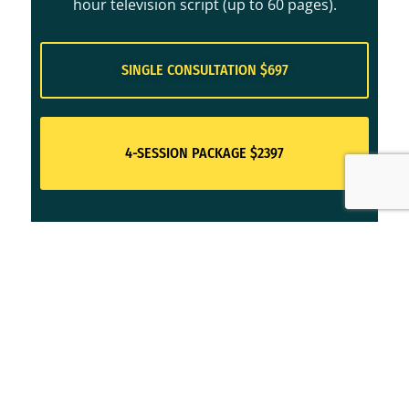
hour television script (up to 60 pages).
SINGLE CONSULTATION $697
4-SESSION PACKAGE $2397
For an introduction to Jennine's
approach to story structure,