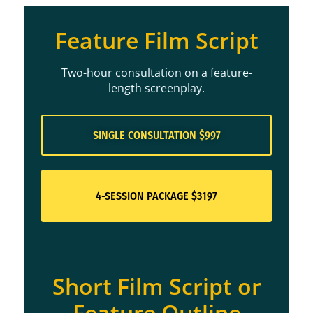
Feature Film Script
Two-hour consultation on a feature-
length screenplay.
SINGLE CONSULTATION $997
4-SESSION PACKAGE $3197
Short Film Script or
Feature Outline