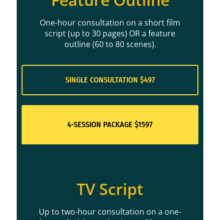
One-hour consultation on a short film
script (up to 30 pages) OR a feature
outline (60 to 80 scenes).
SINGLE CONSULTATION $497
4-SESSION PACKAGE $1597
TV Script
Up to two-hour consultation on a one-