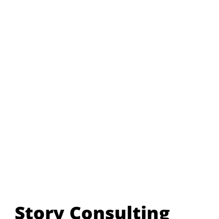
Story Consulting