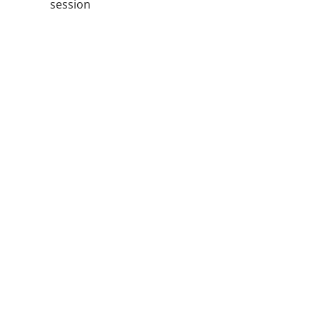
session