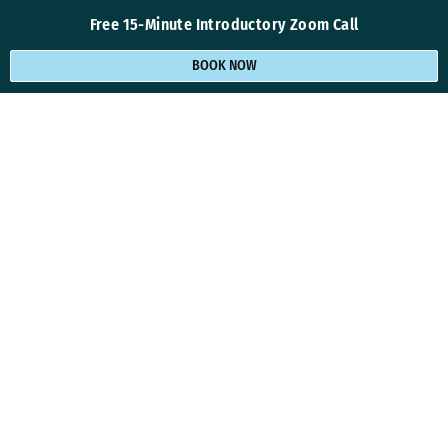
Free 15-Minute Introductory Zoom Call
BOOK NOW