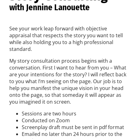
with Jennine Lanouette
See your work leap forward with objective
appraisal that respects the story you want to tell
while also holding you to a high professional
standard.
My story consultation process begins with a
conversation. First I want to hear from you – What
are your intentions for the story? I will reflect back
to you what I’m seeing on the page. Our job is to
help you manifest the unique vision in your head
onto the page, so that someday it will appear as
you imagined it on screen.
Sessions are two hours
Conducted on Zoom
Screenplay draft must be sent in pdf format
Emailed no later than 24 hours prior to the