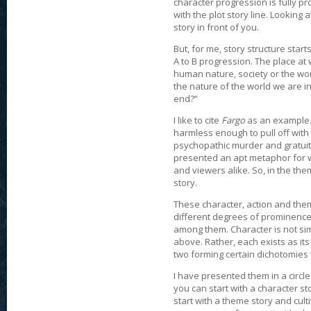
character progression is fully pro
with the plot story line. Looking
story in front of you.
But, for me, story structure start
A to B progression. The place at
human nature, society or the worl
the nature of the world we are in
end?”
I like to cite
Fargo
as an example. 
harmless enough to pull off with
psychopathic murder and gratui
presented an apt metaphor for wh
and viewers alike. So, in the th
story.
These character, action and theme
different degrees of prominence.
among them. Character is not si
above. Rather, each exists as its
two forming certain dichotomies w
I have presented them in a circle
you can start with a character st
start with a theme story and cul