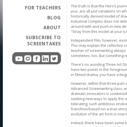
The truth is that the Hero’s Jour
FOR TEACHERS
jour, are all just variations on
historically derived model of dra
BLOG
Industrial Complex does not deliv
around with and push in new dir
ABOUT
“Stray from this model at your (c
SUBSCRIBE TO
Independent film, however, exist
SCREENTAKES
This may explain the collective co
teacher of screenwriting always l
sometimes, too. But something is 
There’s no avoiding Three Act Str
have two points in the foregroun
in filmed drama, you have a begi
However, within that three-part st
Advanced Screenwriting class, w
dramatic innovators is combined
seeking new ways to apply the o
tolerating, such ambitious endea
franchise/based-on-a-true-story r
evolution of the art form is now
Indeed, there have been some be