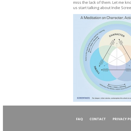
miss the lack of them. Let me know
us start talking about Indie Scree
FAQ
CONTACT
PRIVACY P