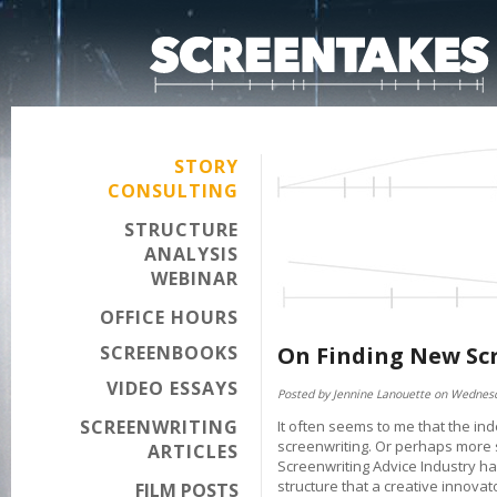
STORY
CONSULTING
STRUCTURE
ANALYSIS
WEBINAR
OFFICE HOURS
SCREENBOOKS
On Finding New Scr
VIDEO ESSAYS
Posted by Jennine Lanouette on Wednesd
SCREENWRITING
It often seems to me that the in
screenwriting. Or perhaps more sp
ARTICLES
Screenwriting Advice Industry h
structure that a creative innovator
FILM POSTS