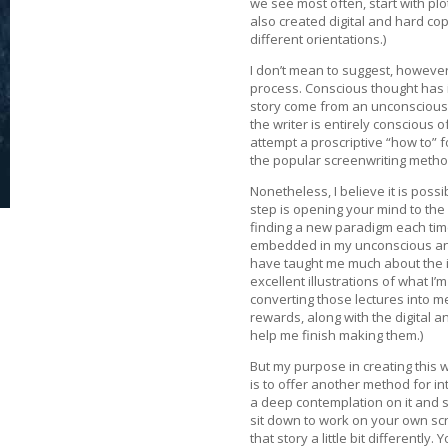
we see most often, start with pl
also created digital and hard cop
different orientations.)
I don’t mean to suggest, however
process. Conscious thought has i
story come from an unconscious, 
the writer is entirely conscious o
attempt a proscriptive “how to” f
the popular screenwriting methods
Nonetheless, I believe it is possi
step is opening your mind to the
finding a new paradigm each time
embedded in my unconscious and 
have taught me much about the int
excellent illustrations of what I’
converting those lectures into m
rewards, along with the digital 
help me finish making them.)
But my purpose in creating this w
is to offer another method for in
a deep contemplation on it and s
sit down to work on your own scri
that story a little bit differentl