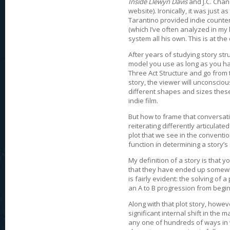
Inside Llewyn Davis
and J.C. Cha
website). Ironically, it was just
Tarantino provided indie counte
(which I’ve often analyzed in my l
system all his own. This is at t
After years of studying story str
model you use as long as you ha
Three Act Structure and go from
story, the viewer will unconsciou
different shapes and sizes these 
indie film.
But how to frame that conversat
reiterating differently articula
plot that we see in the convent
function in determining a story’s 
My definition of a story is that 
that they have ended up somewhe
is fairly evident: the solving of
an A to B progression from begin
Along with that plot story, howev
significant internal shift in the 
any one of hundreds of ways in w