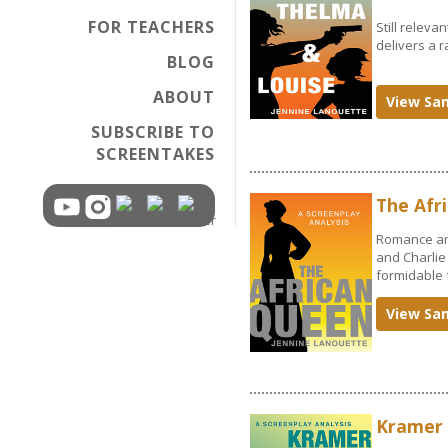
FOR TEACHERS
Still releva
delivers a r
BLOG
ABOUT
View Sa
SUBSCRIBE TO
SCREENTAKES
The Afr
Romance and
and Charlie 
formidable 
View Sa
Kramer 