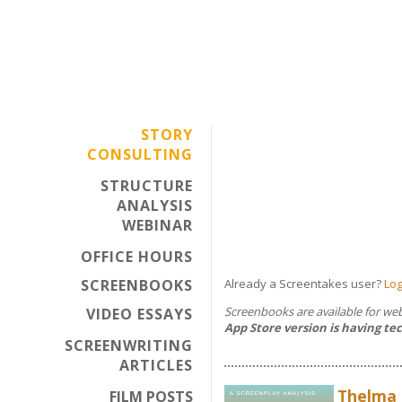
STORY
CONSULTING
STRUCTURE
ANALYSIS
WEBINAR
OFFICE HOURS
SCREENBOOKS
Already a Screentakes user?
Log
Screenbooks are available for w
VIDEO ESSAYS
App Store version is having tec
SCREENWRITING
ARTICLES
Thelma 
FILM POSTS