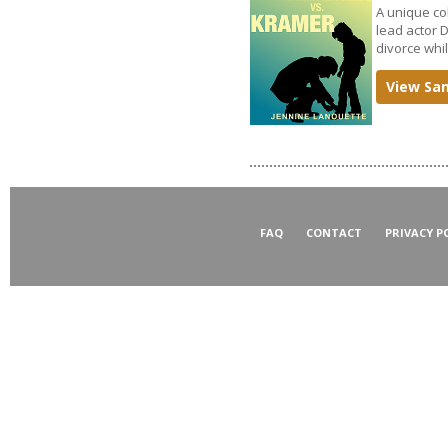
A unique co
lead actor 
divorce whi
View Sa
FAQ
CONTACT
PRIVACY P