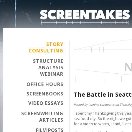
STORY
CONSULTING
STRUCTURE
N
ANALYSIS
WEBINAR
OFFICE HOURS
SCREENBOOKS
The Battle in Seatt
VIDEO ESSAYS
Posted by Jennine Lanouette on Thursda
SCREENWRITING
I spent my Thanksgiving this year 
seafood city. So the night we go
ARTICLES
for a video to watch, I said, “Let
FILM POSTS