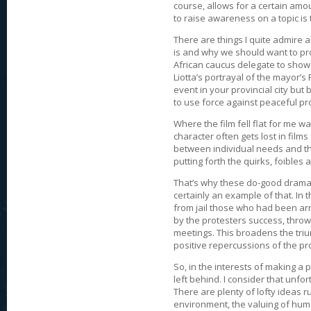
course, allows for a certain amou
to raise awareness on a topic is
There are things I quite admire 
is and why we should want to pro
African caucus delegate to show 
Liotta’s portrayal of the mayor’s
event in your provincial city bu
to use force against peaceful pr
Where the film fell flat for me w
character often gets lost in films
between individual needs and t
putting forth the quirks, foibles
That’s why these do-good dramas 
certainly an example of that. In
from jail those who had been a
by the protesters success, throw
meetings. This broadens the triu
positive repercussions of the pro
So, in the interests of making a
left behind. I consider that unfo
There are plenty of lofty ideas 
environment, the valuing of huma