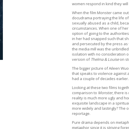
women respond in kind they will
When the film Monster came out a f
docudrama portraying the life of
sexually abused as a child, beca
circumstances. When one of her “
option of going to the authoriti
in her had snapped such that she 
and persecuted by the press as w
the media mill was the unbridled
isolation with no consideration o
version of
Thelma & Louise
on st
The bigger picture of Aileen Wuor
that speaks to violence against a
had a couple of decades earlier.
Looking at these two films togeth
comparison to
Monster
, there i
reality is much more ugly and h
exquisite landscape in a spiritu
more widely and lastingly? The o
reportage.
Pure drama depends on metaphor
metaphor since it is striving fore