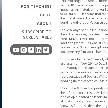
That morning I had seen a three
th
on the 10
anniversary of the p
FOR TEACHERS
meetings. An historical marker lit
to be sure. But it seems that for 
BLOG
the logical video choice became
bonding with that city’s past tra
ABOUT
I have always been curious about 
SUBSCRIBE TO
theatrical release, I wanted to see
SCREENTAKES
gone. Maybe it was too poorly m
marketing team. But I was still cu
dramatically. Given the explosion
documentary film would have bee
For those who haven’t seen it, wh
th
protests from Nov. 29
to Dec. 3
cop (Woody Harrelson) and his d
prominent secondary characters su
representative of Doctors Witho
heading up the African caucus 
I found the film neither poorly m
the information in it is only slig
kind of opinionated political film
almost squeaky clean, representat
know it’s fiction. A title at the