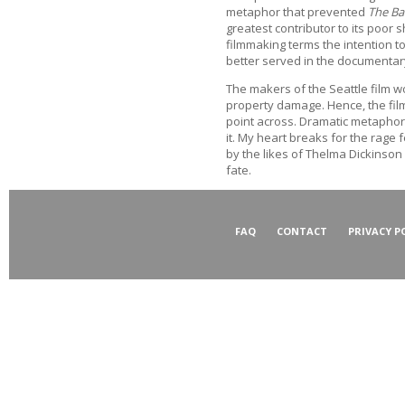
metaphor that prevented
The Bat
greatest contributor to its poor 
filmmaking terms the intention 
better served in the documentar
The makers of the Seattle film w
property damage. Hence, the film
point across. Dramatic metaphor
it. My heart breaks for the rage 
by the likes of Thelma Dickinson 
fate.
FAQ
CONTACT
PRIVACY P