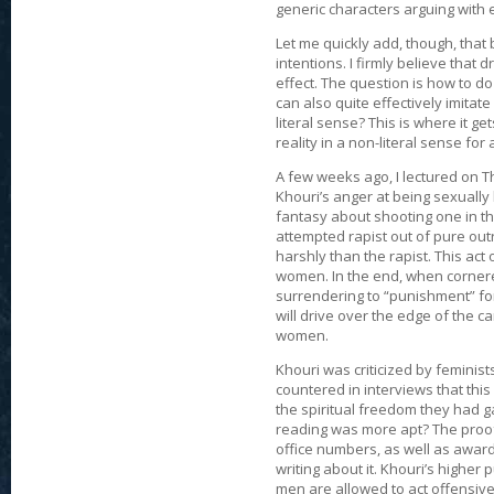
generic characters arguing with 
Let me quickly add, though, that 
intentions. I firmly believe that
effect. The question is how to do 
can also quite effectively imitate 
literal sense? This is where it get
reality in a non-literal sense fo
A few weeks ago, I lectured on Th
Khouri’s anger at being sexuall
fantasy about shooting one in th
attempted rapist out of pure out
harshly than the rapist. This act
women. In the end, when cornere
surrendering to “punishment” for
will drive over the edge of the c
women.
Khouri was criticized by feminis
countered in interviews that this
the spiritual freedom they had
reading was more apt? The proof i
office numbers, as well as awards
writing about it. Khouri’s higher 
men are allowed to act offensiv