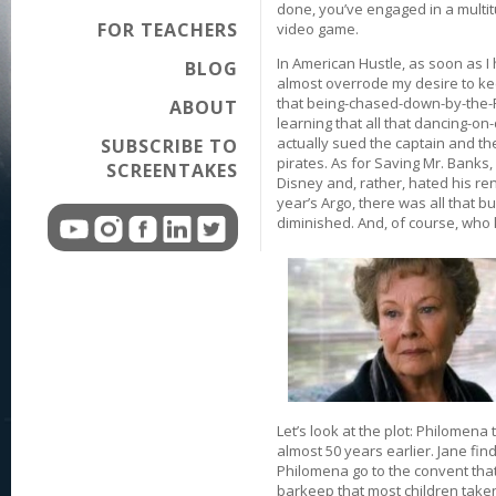
done, you’ve engaged in a multitud
FOR TEACHERS
video game.
In American Hustle, as soon as I
BLOG
almost overrode my desire to keep
that being-chased-down-by-the-F
ABOUT
learning that all that dancing-on
actually sued the captain and the
SUBSCRIBE TO
pirates. As for Saving Mr. Banks, 
SCREENTAKES
Disney and, rather, hated his re
year’s Argo, there was all that b
diminished. And, of course, who 
Let’s look at the plot: Philomena
almost 50 years earlier. Jane find
Philomena go to the convent that
barkeep that most children taken