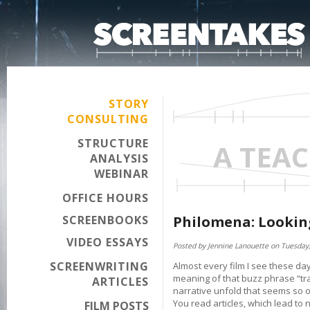
STORY
CONSULTING
STRUCTURE
A TEA
ANALYSIS
WEBINAR
OFFICE HOURS
SCREENBOOKS
Philomena: Looking
VIDEO ESSAYS
Posted by Jennine Lanouette on Tuesday,
SCREENWRITING
Almost every film I see these da
meaning of that buzz phrase “tra
ARTICLES
narrative unfold that seems so ov
You read articles, which lead to
FILM POSTS