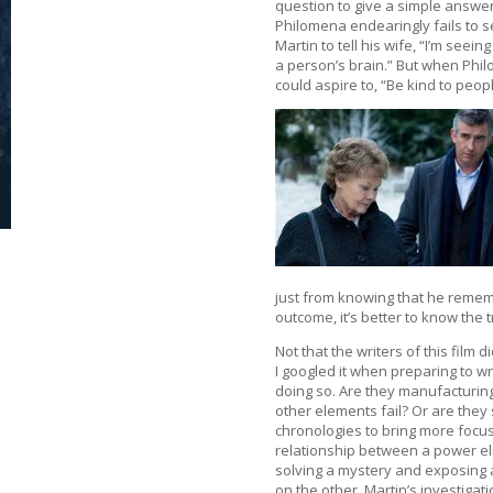
question to give a simple answer
Philomena endearingly fails to s
Martin to tell his wife, “I’m see
a person’s brain.” But when Phil
could aspire to, “Be kind to pe
just from knowing that he rememb
outcome, it’s better to know the t
Not that the writers of this film 
I googled it when preparing to wri
doing so. Are they manufacturin
other elements fail? Or are the
chronologies to bring more focus
relationship between a power elit
solving a mystery and exposing a
on the other. Martin’s investiga