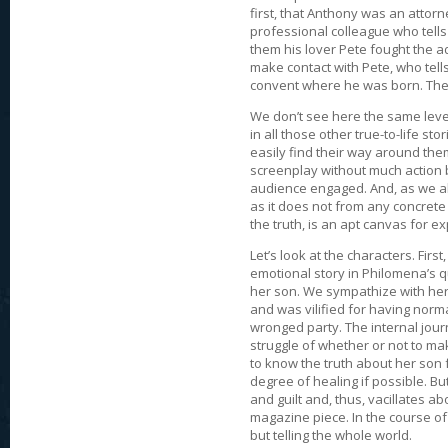
first, that Anthony was an attor
professional colleague who tells
them his lover Pete fought the ad
make contact with Pete, who tell
convent where he was born. They 
We don’t see here the same level
in all those other true-to-life st
easily find their way around them.
screenplay without much action 
audience engaged. And, as we all
as it does not from any concrete
the truth, is an apt canvas for e
Let’s look at the characters. Firs
emotional story in Philomena’s 
her son. We sympathize with her
and was vilified for having norm
wronged party. The internal jour
struggle of whether or not to ma
to know the truth about her son f
degree of healing if possible. Bu
and guilt and, thus, vacillates a
magazine piece. In the course of 
but telling the whole world.