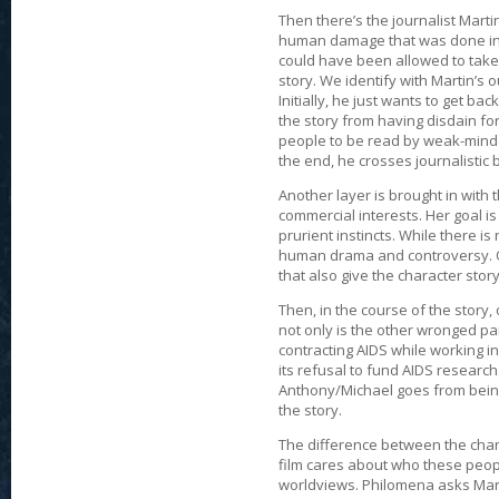
Then there’s the journalist Marti
human damage that was done in t
could have been allowed to take 
story. We identify with Martin’s o
Initially, he just wants to get b
the story from having disdain fo
people to be read by weak-minded
the end, he crosses journalistic
Another layer is brought in with
commercial interests. Her goal is 
prurient instincts. While there i
human drama and controversy. Of 
that also give the character stor
Then, in the course of the story
not only is the other wronged par
contracting AIDS while working 
its refusal to fund AIDS researc
Anthony/Michael goes from bein
the story.
The difference between the charac
film cares about who these people
worldviews. Philomena asks Martin 