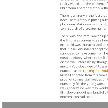
reality would lack the element of
Philomena’s personal story witho
There is an irony in the fact that
because this story is putting huma
plot alone. Makes me wonder if, i
go in search of a greater human 
There was one item I looked up 
the film. I was curious to see ho
Irish child was characterized on
that Russell did indeed adopt thr
supposed to have come from Ire
Roscrea Abbey, where in the film
on the wall. Interestingly, though
me to a Youtube video of Russel
number called
“Looking for Troub
Russell adopted from this conven
proof of commercial motives on th
nuns truly felt the young women 
ways, there’s no way they would e
film above including a fanciful b
inherent contradiction.