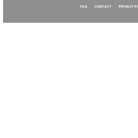
FAQ
CONTACT
PRIVACY P