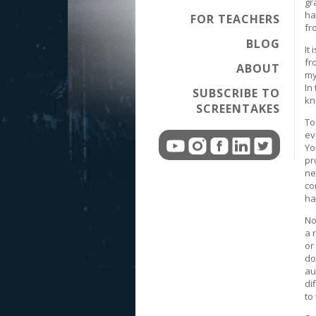
gr
ha
FOR TEACHERS
fr
BLOG
It
fr
ABOUT
my
In
SUBSCRIBE TO
kn
SCREENTAKES
To
ev
Yo
pr
ne
co
ha
No
a 
or
do
au
di
to