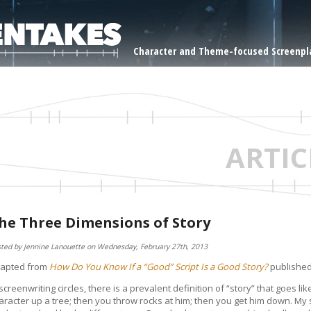
Character and Theme-focused Screenpla
ARTIC
he Three Dimensions of Story
ted by Jennine Lanouette on Wednesday, February 27th, 2013
apted from
How Do You Know If a “Good” Script Is a Good Story?
publishe
 screenwriting circles, there is a prevalent definition of “story” that goes lik
aracter up a tree; then you throw rocks at him; then you get him down. My 