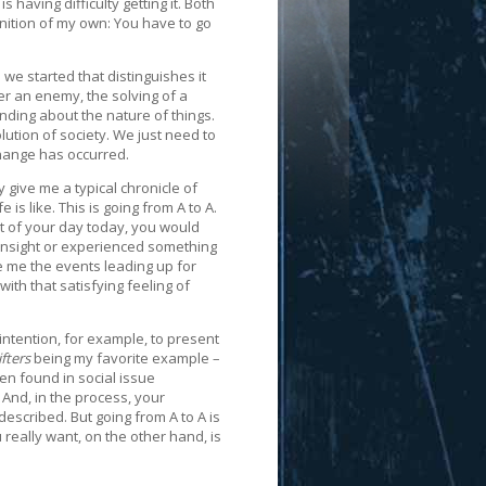
aving difficulty getting it. Both
inition of my own: You have to go
 we started that distinguishes it
er an enemy, the solving of a
nding about the nature of things.
lution of society. We just need to
ange has occurred.
y give me a typical chronicle of
 is like. This is going from A to A.
nt of your day today, you would
insight or experienced something
ve me the events leading up for
ith that satisfying feeling of
r intention, for example, to present
fters
being my favorite example –
ten found in social issue
 And, in the process, your
escribed. But going from A to A is
u really want, on the other hand, is