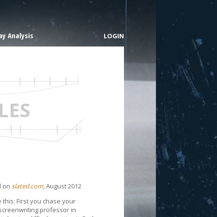
y Analysis
LOGIN
LES
d on
slated.com
, August 2012
e this: First you chase your
screenwriting professor in