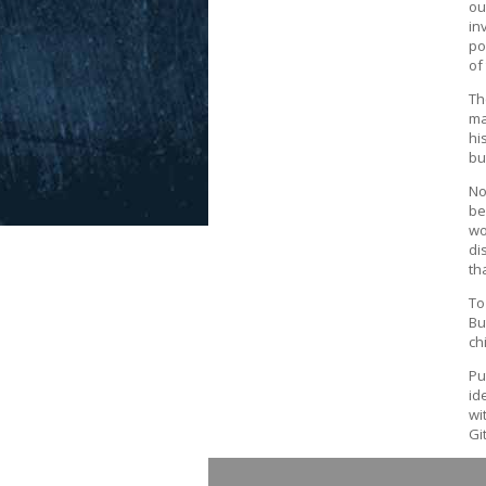
ou
in
po
of
Th
ma
hi
bu
No
be
wo
di
th
To
Bu
ch
Pu
id
wi
Gi