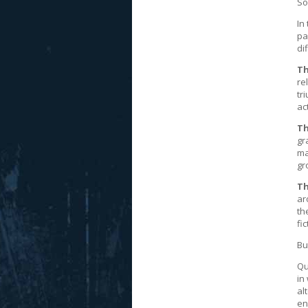
So
In
pa
di
Th
re
tr
ac
Th
gr
ma
gr
Th
ar
th
fi
Bu
Qu
in
al
en