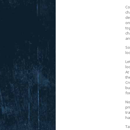
Co
ch
de
on
to
ch
ar
So
lo
Le
lo
At
th
Cr
bu
fo
No
pr
tr
ha
Ta