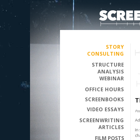
STORY
CONSULTING
STRUCTURE
ANALYSIS
WEBINAR
OFFICE HOURS
SCREENBOOKS
T
VIDEO ESSAYS
Pos
SCREENWRITING
Ad
ARTICLES
In
ch
FILM POSTS