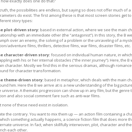
 how exactly does one do that?
 truth, the possibilities are endless, but saying so does not offer much of 
rameters do exist. The first among these is that most screen stories get to 
fferent story types:
e plot-driven story:
based in external action, where we see the main cha
lationship with an immediate other (the “antagonist”). In this story, the B 
iumph over an enemy, the solving of a problem or the unraveling of a myst
tion/adventure films, thrillers, detective films, war films, disaster films, etc.
e character-driven story:
focused on individual human nature, in whic
appling with his or her internal obstacles (“the inner journey”). Here, the B 
in character. Mostly we find this in the serious dramas, although romance
ound for character transformation.
e theme-driven story:
based in metaphor, which deals with the main cha
ound him. Here the B we arrive at is a new understanding of the big pictur
e universe. A thematic progression can show up in any film, but the genre tha
ction and also social comment fare such as anti-war films.
t none of these need exist in isolation.
ite the contrary. You want to mix them up — an action film containing a ch
 which something actually happens, a science fiction film that does more th
ternate universe. In fact, when skillfully interwoven, plot, character and t
rich each other.