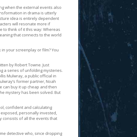
ng when the external events also
nsformation in drama is utterly
cture idea is entirely dependent
cters will resonate more if
e to think of it this way: Whereas
aning that connects to the world
 in your screenplay or film? You
itten by Robert Towne. Just
ng a series of unfolding mysteries.
is Mulwray, a public official in
Mulwray’s former partner, Noah
he can buy it up cheap and then
, the mystery has been solved. But
ol, confident and calculating
, exposed, personally invested,
 consists of all the events that
time detective who, since dropping