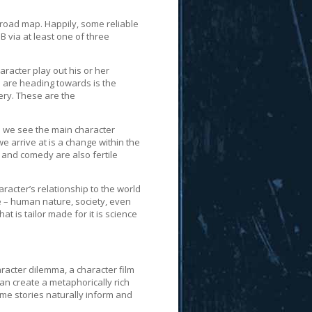
a road map. Happily, some reliable
B via at least one of three
racter play out his or her
we are heading towards is the
ery. These are the
h we see the main character
we arrive at is a change within the
 and comedy are also fertile
racter’s relationship to the world
e – human nature, society, even
t is tailor made for it is science
aracter dilemma, a character film
an create a metaphorically rich
heme stories naturally inform and