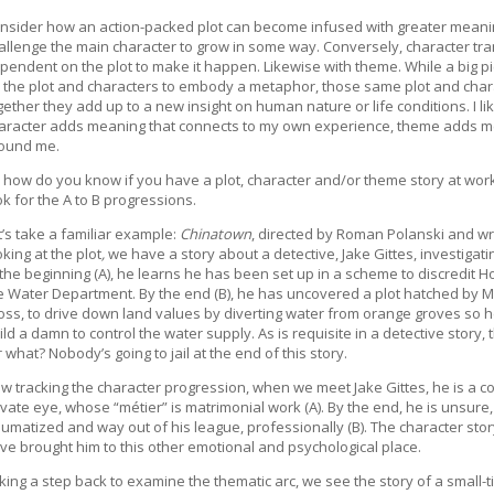
nsider how an action-packed plot can become infused with greater meani
allenge the main character to grow in some way. Conversely, character tra
pendent on the plot to make it happen. Likewise with theme. While a big pi
 the plot and characters to embody a metaphor, those same plot and chara
gether they add up to a new insight on human nature or life conditions. I lik
aracter adds meaning that connects to my own experience, theme adds me
ound me.
 how do you know if you have a plot, character and/or theme story at work
ok for the A to B progressions.
t’s take a familiar example:
Chinatown
, directed by Roman Polanski and wr
oking at the plot
,
we have a story about a detective, Jake Gittes, investigati
 the beginning (A), he learns he has been set up in a scheme to discredit Holl
e Water Department. By the end (B), he has uncovered a plot hatched by 
oss, to drive down land values by diverting water from orange groves so 
ild a damn to control the water supply. As is requisite in a detective story
r what? Nobody’s going to jail at the end of this story.
w tracking the character progression, when we meet Jake Gittes, he is a co
ivate eye, whose “métier” is matrimonial work (A). By the end, he is unsure
aumatized and way out of his league, professionally (B). The character story
ve brought him to this other emotional and psychological place.
king a step back to examine the thematic arc, we see the story of a small-