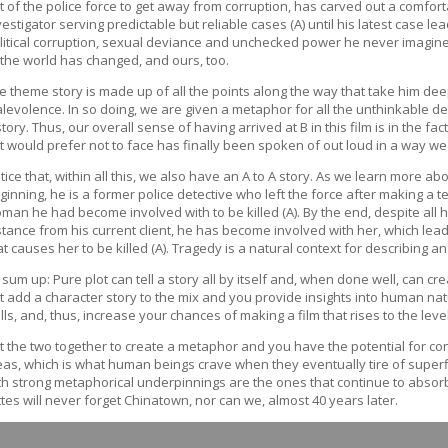
t of the police force to get away from corruption, has carved out a comfort
vestigator serving predictable but reliable cases (A) until his latest case le
litical corruption, sexual deviance and unchecked power he never imagine
 the world has changed, and ours, too.
e theme story is made up of all the points along the way that take him de
levolence. In so doing, we are given a metaphor for all the unthinkable d
story. Thus, our overall sense of having arrived at B in this film is in the f
t would prefer not to face has finally been spoken of out loud in a way we
tice that, within all this, we also have an A to A story. As we learn more abo
ginning, he is a former police detective who left the force after making a t
man he had become involved with to be killed (A). By the end, despite all hi
stance from his current client, he has become involved with her, which lea
at causes her to be killed (A). Tragedy is a natural context for describing 
 sum up: Pure plot can tell a story all by itself and, when done well, can cre
t add a character story to the mix and you provide insights into human natu
ills, and, thus, increase your chances of making a film that rises to the leve
t the two together to create a metaphor and you have the potential for c
eas, which is what human beings crave when they eventually tire of superfic
th strong metaphorical underpinnings are the ones that continue to absorb
ttes will never forget Chinatown, nor can we, almost 40 years later.