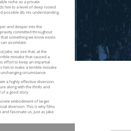
able niche as a private
ads him to a level of deep rooted
d possible (B). His understanding
eper and deeper into the
epravity committed throughout
act that something we know exists
 can assimilate.
ut Jake, we see that, at the
errible mistake that caused a
s effort to keep an impartial
ds him to make a terrible mistake
an unchanging circumstance.
ate a highly effective diversion.
re along with the thrills and
l of a good story.
oncrete embodiment of larger
ial diversion. This is why films
 and fascinate us. Just as Jake