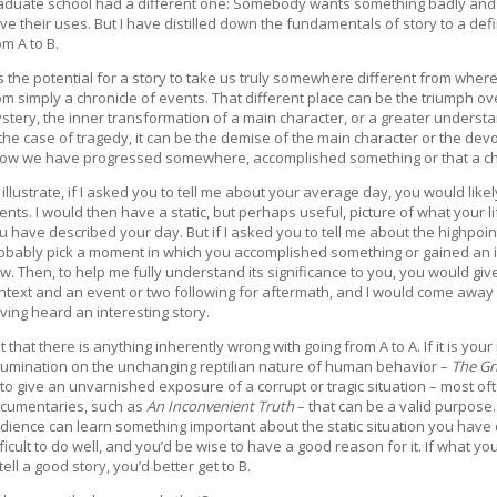
aduate school had a different one: Somebody wants something badly and is h
ve their uses. But I have distilled down the fundamentals of story to a def
om A to B.
 is the potential for a story to take us truly somewhere different from where
om simply a chronicle of events. That different place can be the triumph ov
stery, the inner transformation of a main character, or a greater understa
 the case of tragedy, it can be the demise of the main character or the devo
ow we have progressed somewhere, accomplished something or that a ch
 illustrate, if I asked you to tell me about your average day, you would likel
ents. I would then have a static, but perhaps useful, picture of what your life
u have described your day. But if I asked you to tell me about the highpoi
obably pick a moment in which you accomplished something or gained an 
w. Then, to help me fully understand its significance to you, you would gi
ntext and an event or two following for aftermath, and I would come away w
ving heard an interesting story.
t that there is anything inherently wrong with going from A to A. If it is you
rumination on the unchanging reptilian nature of human behavior –
The Gri
 to give an unvarnished exposure of a corrupt or tragic situation – most of
cumentaries, such as
An Inconvenient Truth
– that can be a valid purpose.
dience can learn something important about the static situation you have d
fficult to do well, and you’d be wise to have a good reason for it. If what yo
 tell a good story, you’d better get to B.